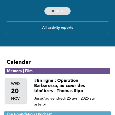
All activity reports
Calendar
Memory | Film
#En ligne : Opération
WED
Barbarossa, au cœur des
20
ténèbres - Thomas Sipp
Jusqu'au vendredi 25 avril 2025 sur
NOV
arte.tv
The Foundation | Podcast