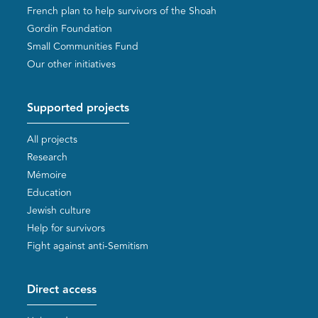
French plan to help survivors of the Shoah
Gordin Foundation
Small Communities Fund
Our other initiatives
Supported projects
All projects
Research
Mémoire
Education
Jewish culture
Help for survivors
Fight against anti-Semitism
Direct access