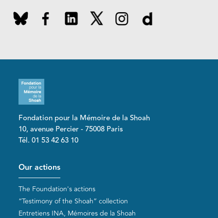
Fondation pour la Mémoire de la Shoah
10, avenue Percier - 75008 Paris
Tél. 01 53 42 63 10
Pied de page
Our actions
The Foundation's actions
“Testimony of the Shoah” collection
Entretiens INA, Mémoires de la Shoah