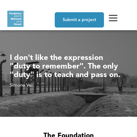
Skip to main content
Navigation principale
Submit a project
I don't like the expression
"duty to remember". The only
"duty" is to teach and pass on.
Simone Veil
The Foundation