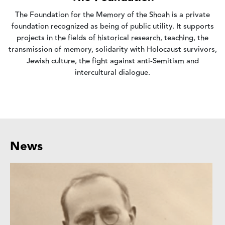
The Foundation for the Memory of the Shoah is a private
foundation recognized as being of public utility. It supports
projects in the fields of historical research, teaching, the
transmission of memory, solidarity with Holocaust survivors,
Jewish culture, the fight against anti-Semitism and
intercultural dialogue.
News