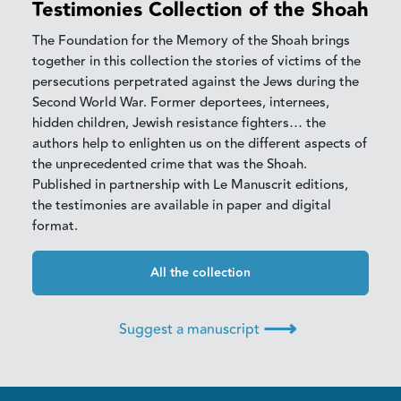
Testimonies Collection of the Shoah
The Foundation for the Memory of the Shoah brings
together in this collection the stories of victims of the
persecutions perpetrated against the Jews during the
Second World War. Former deportees, internees,
hidden children, Jewish resistance fighters… the
authors help to enlighten us on the different aspects of
the unprecedented crime that was the Shoah.
Published in partnership with Le Manuscrit editions,
the testimonies are available in paper and digital
format.
All the collection
⟶
Suggest a manuscript