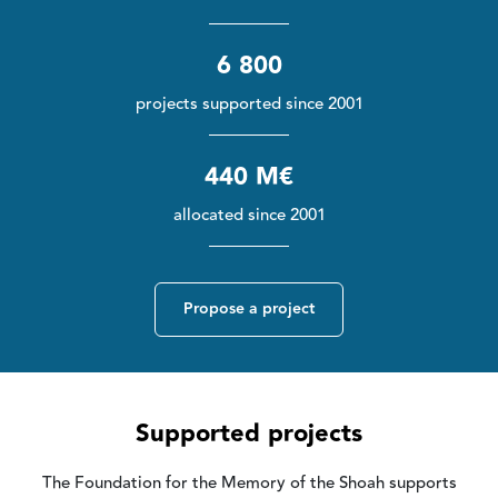
6 800
projects supported since 2001
440 M€
allocated since 2001
Propose a project
Supported projects
The Foundation for the Memory of the Shoah supports