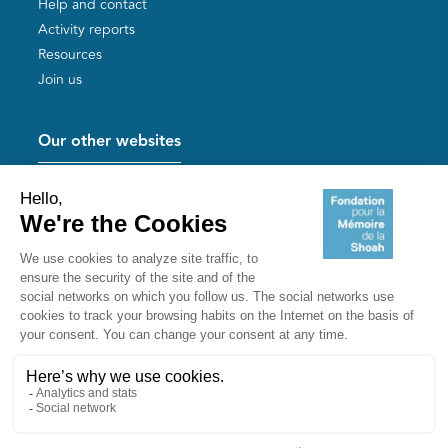
Help and contact
Activity reports
Resources
Join us
Our other websites
Help for Holocaust survivors
Mémoires vives
Useful links
Shoah Memorial
The Milles camp
Yad Vashem France
Akadem
mahJ