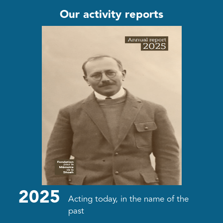
Our activity reports
2025
Acting today, in the name of the
past