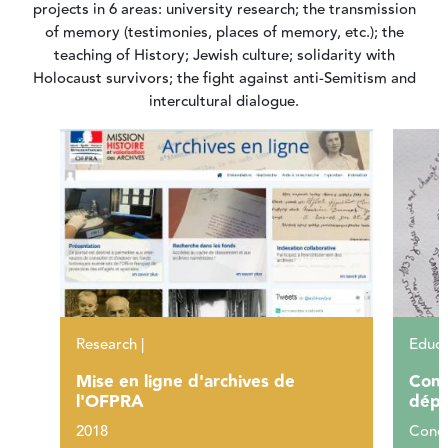
projects in 6 areas: university research; the transmission
of memory (testimonies, places of memory, etc.); the
teaching of History; Jewish culture; solidarity with
Holocaust survivors; the fight against anti-Semitism and
intercultural dialogue.
Research |
Educa
Mise en ligne d'archives de
Conc
l'OFPRA
dépo
2018
Conce