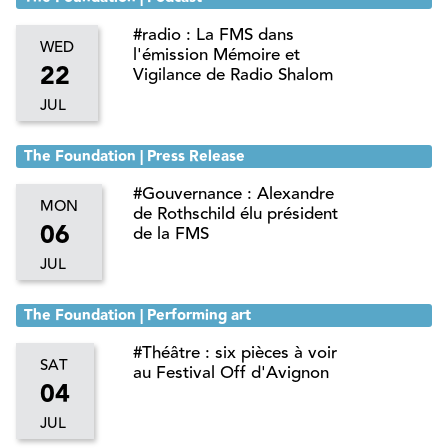
#radio : La FMS dans
WED
l'émission Mémoire et
22
Vigilance de Radio Shalom
JUL
The Foundation | Press Release
#Gouvernance : Alexandre
MON
de Rothschild élu président
06
de la FMS
JUL
The Foundation | Performing art
#Théâtre : six pièces à voir
SAT
au Festival Off d'Avignon
04
JUL