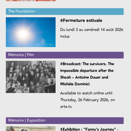
The Foundation
#Fermeture estivale
Du lundi 3 au vendredi 14 août 2026
inclus
Mémoire | Film
#Broadcast: The survivors. The
impossible departure after the
Shoah – Antoine Dauer and
Michèle Dominici
Available to watch online until
Thursday, 26 February 2026, on
arte.tv
Mémoire | Exposition
#Exhibition : "Fanny’s Journey" -