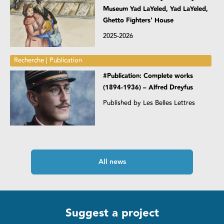
Museum Yad LaYeled, Yad LaYeled,
Ghetto Fighters' House
2025-2026
Recherche | Publication
#Publication: Complete works
(1894-1936) – Alfred Dreyfus
Published by Les Belles Lettres
All news
Suggest a project