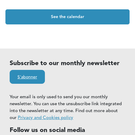
See the calendar
Subscribe to our monthly newsletter
S'abonner
Your email is only used to send you our monthly
newsletter. You can use the unsubscribe link integrated
into the newsletter at any time. Find out more about
our
Privacy and Cookies policy
Follow us on social media