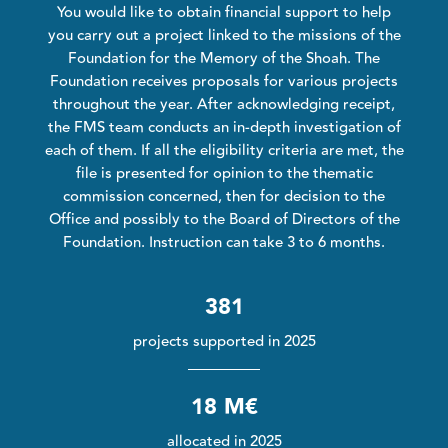
You would like to obtain financial support to help
you carry out a project linked to the missions of the
Foundation for the Memory of the Shoah. The
Foundation receives proposals for various projects
throughout the year. After acknowledging receipt,
the FMS team conducts an in-depth investigation of
each of them. If all the eligibility criteria are met, the
file is presented for opinion to the thematic
commission concerned, then for decision to the
Office and possibly to the Board of Directors of the
Foundation. Instruction can take 3 to 6 months.
381
projects supported in 2025
18 M€
allocated in 2025