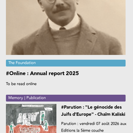
The Foundation
#Online : Annual report 2025
To be read online
Memory | Publication
#Parution : "Le génocide des
Juifs d'Europe" - Chaïm Kaliski
Parution : vendredi 07 août 2026 aux
Editions la 5ème couche