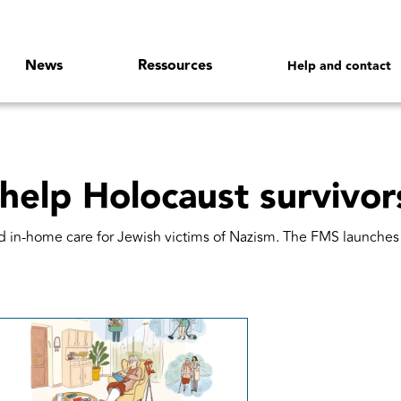
News
Ressources
Help and contact
 help Holocaust survivor
id in-home care for Jewish victims of Nazism. The FMS launch