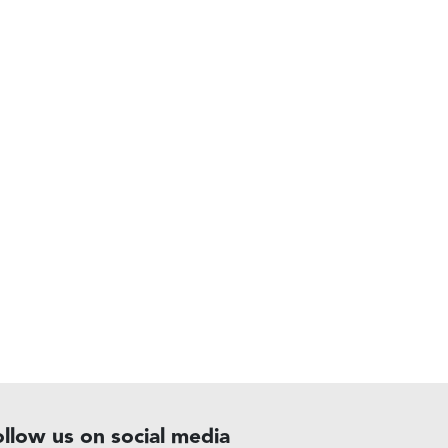
ollow us on social media