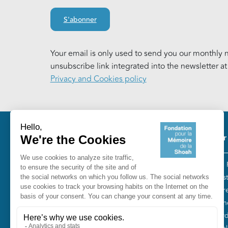
S'abonner
Your email is only used to send you our monthly n
unsubscribe link integrated into the newsletter a
Privacy and Cookies policy
Pie
Our
The 
Fondation pour la Mémoire de la
“Tes
Shoah
Entr
10, avenue Percier - 75008 Paris
Fren
Tél. 01 53 42 63 10
Gord