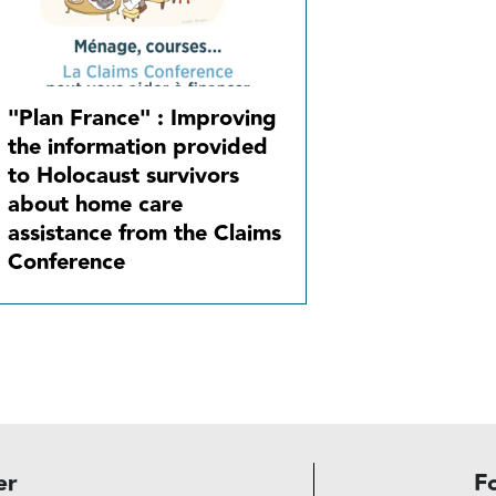
"Plan France" : Improving
the information provided
to Holocaust survivors
about home care
assistance from the Claims
Conference
er
F