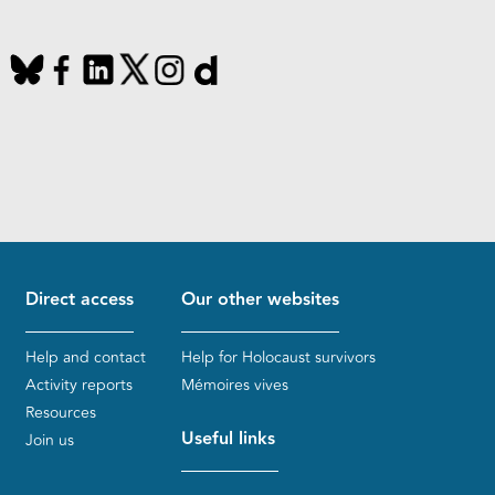
Direct access
Our other websites
Help and contact
Help for Holocaust survivors
Activity reports
Mémoires vives
Resources
Useful links
Join us