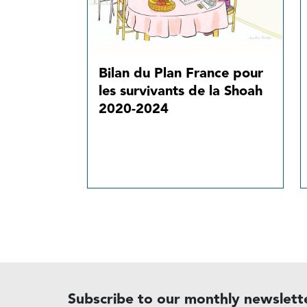
Bilan du Plan France pour
les survivants de la Shoah
2020-2024
Subscribe to our monthly newslett