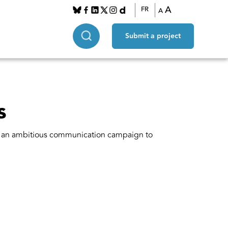
A
FR
A
Submit a project
s
es an ambitious communication campaign to