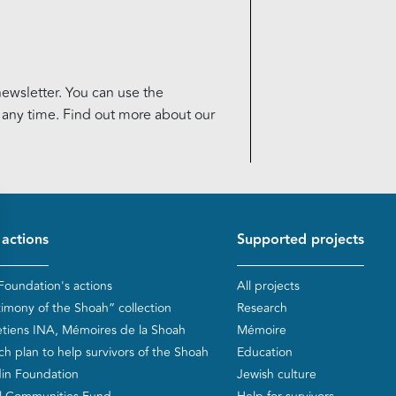
ewsletter. You can use the
t any time. Find out more about our
d de page
 actions
Supported projects
Foundation's actions
All projects
timony of the Shoah” collection
Research
etiens INA, Mémoires de la Shoah
Mémoire
ch plan to help survivors of the Shoah
Education
in Foundation
Jewish culture