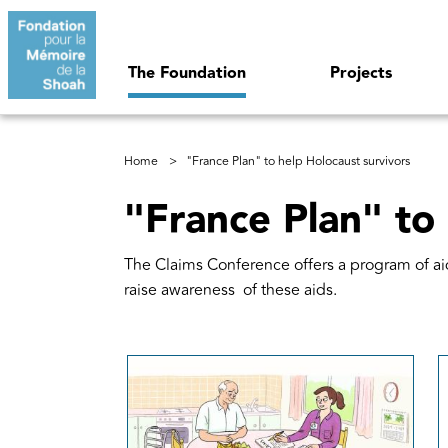
Skip to main content
Navigation principale
The Foundation
Projects
Breadcrumb
Home
"France Plan" to help Holocaust survivors
"France Plan" to
The Claims Conference offers a program of a
raise awareness of these aids.