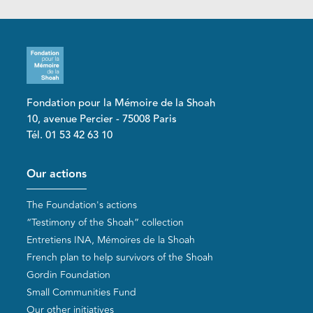
Fondation pour la Mémoire de la Shoah
10, avenue Percier - 75008 Paris
Tél. 01 53 42 63 10
Pied de page
Our actions
The Foundation's actions
“Testimony of the Shoah” collection
Entretiens INA, Mémoires de la Shoah
French plan to help survivors of the Shoah
Gordin Foundation
Small Communities Fund
Our other initiatives