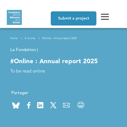
Skip to main content
Navigation principale
Submit a project
Breadcrumb
Home
A la Une
#Online : Annual report 2025
La Fondation |
#Online : Annual report 2025
To be read online
Partager