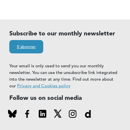
Subscribe to our monthly newsletter
S'abonner
Your email is only used to send you our monthly
newsletter. You can use the unsubscribe link integrated
into the newsletter at any time. Find out more about
our
Privacy and Cookies policy
Follow us on social media