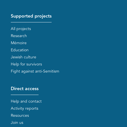
Supported projects
All projects
Research
Mémoire
Education
Jewish culture
Help for survivors
Fight against anti-Semitism
Direct access
Help and contact
Activity reports
Resources
Join us