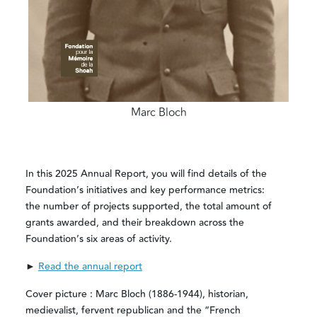
Marc Bloch
In this 2025 Annual Report, you will find details of the
Foundation’s initiatives and key performance metrics:
the number of projects supported, the total amount of
grants awarded, and their breakdown across the
Foundation’s six areas of activity.
►
Read the annual report
Cover picture : Marc Bloch (1886-1944), historian,
medievalist, fervent republican and the “French