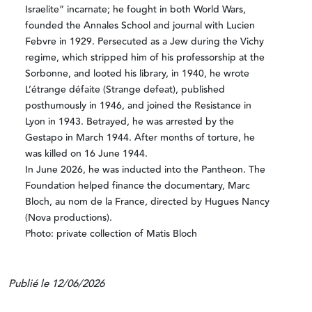
Israelite” incarnate; he fought in both World Wars,
founded the Annales School and journal with Lucien
Febvre in 1929. Persecuted as a Jew during the Vichy
regime, which stripped him of his professorship at the
Sorbonne, and looted his library, in 1940, he wrote
L’étrange défaite (Strange defeat), published
posthumously in 1946, and joined the Resistance in
Lyon in 1943. Betrayed, he was arrested by the
Gestapo in March 1944. After months of torture, he
was killed on 16 June 1944.
In June 2026, he was inducted into the Pantheon. The
Foundation helped finance the documentary, Marc
Bloch, au nom de la France, directed by Hugues Nancy
(Nova productions).
Photo: private collection of Matis Bloch
Publié le 12/06/2026