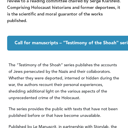
review to a reading committee chaired by Serge Klarsfeld.
Comprising Holocaust historians and former deportees, it
is the scientific and moral guarantor of the works
published.
Call for manuscripts – "Testimony of the Shoah" seri
Contenu Onglet
The "Testimony of the Shoah” series publishes the accounts
of Jews persecuted by the Nazis and their collaborators.
Whether they were deported, interned or hidden during the
war, the authors recount their personal experiences,
shedding additional light on the various aspects of the
unprecedented crime of the Holocaust.
The series provides the public with texts that have not been
published before or that have become unavailable.
Published by Le Manuscrit, in partnership with Storylab, the