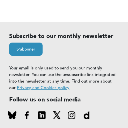
Subscribe to our monthly newsletter
S'abonner
Your email is only used to send you our monthly
newsletter. You can use the unsubscribe link integrated
into the newsletter at any time. Find out more about
our
Privacy and Cookies policy
Follow us on social media