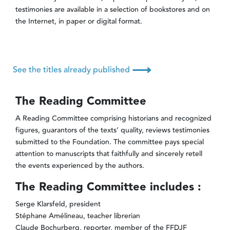
testimonies are available in a selection of bookstores and on
the Internet, in paper or digital format.
⟶
See the titles already published
The Reading Committee
A Reading Committee comprising historians and recognized
figures, guarantors of the texts’ quality, reviews testimonies
submitted to the Foundation. The committee pays special
attention to manuscripts that faithfully and sincerely retell
the events experienced by the authors.
The Reading Committee includes :
Serge Klarsfeld, president
Stéphane Amélineau, teacher librerian
Claude Bochurberg, reporter, member of the FFDJF