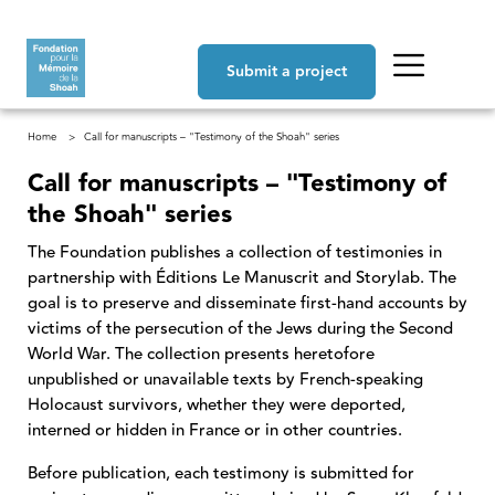
Skip to main content
Navigation principale
Submit a project
Breadcrumb
Home
Call for manuscripts – "Testimony of the Shoah" series
Call for manuscripts – "Testimony of
the Shoah" series
The Foundation publishes a collection of testimonies in
partnership with Éditions Le Manuscrit and Storylab. The
goal is to preserve and disseminate first-hand accounts by
victims of the persecution of the Jews during the Second
World War. The collection presents heretofore
unpublished or unavailable texts by French-speaking
Holocaust survivors, whether they were deported,
interned or hidden in France or in other countries.
Before publication, each testimony is submitted for