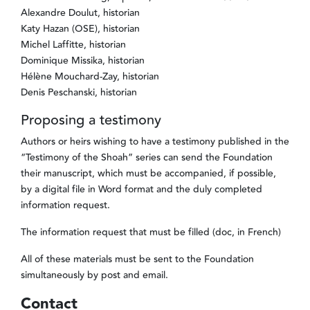
Alexandre Doulut, historian
Katy Hazan (OSE), historian
Michel Laffitte, historian
Dominique Missika, historian
Hélène Mouchard-Zay, historian
Denis Peschanski, historian
Proposing a testimony
Authors or heirs wishing to have a testimony published in the
“Testimony of the Shoah” series can send the Foundation
their manuscript, which must be accompanied, if possible,
by a digital file in Word format and the duly completed
information request.
The information request that must be filled (doc, in French)
All of these materials must be sent to the Foundation
simultaneously by post and email.
Contact