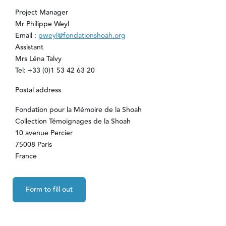
Project Manager
Mr Philippe Weyl
Email :
pweyl@fondationshoah.org
Assistant
Mrs Léna Talvy
Tel: +33 (0)1 53 42 63 20
Postal address
Fondation pour la Mémoire de la Shoah
Collection Témoignages de la Shoah
10 avenue Percier
75008 Paris
France
Form to fill out