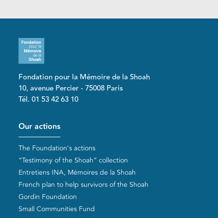
Fondation pour la Mémoire de la Shoah
10, avenue Percier - 75008 Paris
Tél. 01 53 42 63 10
Pied de page
Our actions
The Foundation's actions
“Testimony of the Shoah” collection
Entretiens INA, Mémoires de la Shoah
French plan to help survivors of the Shoah
Gordin Foundation
Small Communities Fund