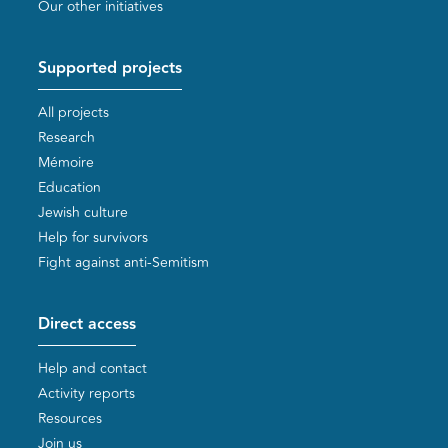
Our other initiatives
Supported projects
All projects
Research
Mémoire
Education
Jewish culture
Help for survivors
Fight against anti-Semitism
Direct access
Help and contact
Activity reports
Resources
Join us