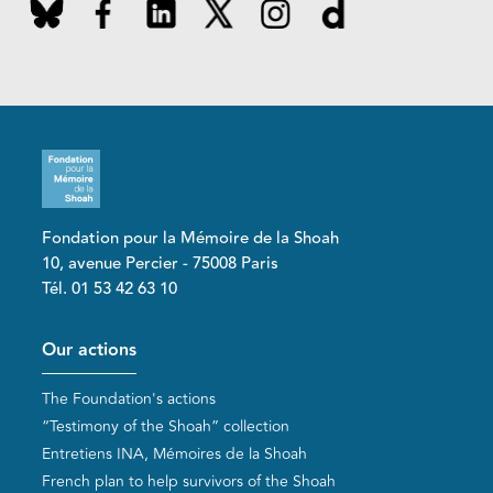
Fondation pour la Mémoire de la Shoah
10, avenue Percier - 75008 Paris
Tél. 01 53 42 63 10
Pied de page
Our actions
The Foundation's actions
“Testimony of the Shoah” collection
Entretiens INA, Mémoires de la Shoah
French plan to help survivors of the Shoah