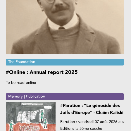
The Foundation
#Online : Annual report 2025
To be read online
Memory | Publication
#Parution : "Le génocide des
Juifs d'Europe" - Chaïm Kaliski
Parution : vendredi 07 août 2026 aux
Editions la 5ème couche