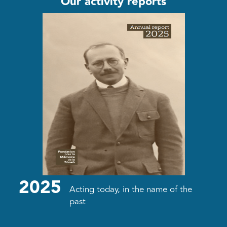
Our activity reports
2025
Acting today, in the name of the
past