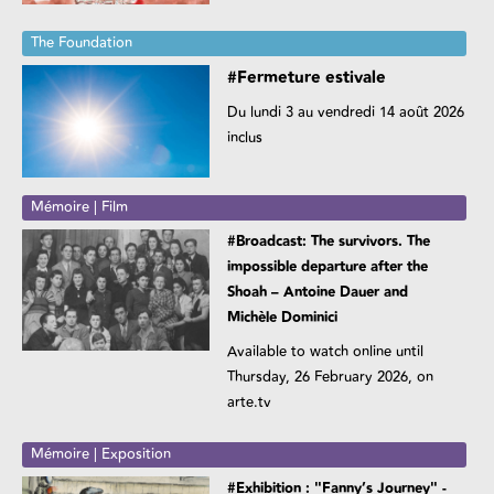
The Foundation
#Fermeture estivale
Du lundi 3 au vendredi 14 août 2026
inclus
Mémoire | Film
#Broadcast: The survivors. The
impossible departure after the
Shoah – Antoine Dauer and
Michèle Dominici
Available to watch online until
Thursday, 26 February 2026, on
arte.tv
Mémoire | Exposition
#Exhibition : "Fanny’s Journey" -