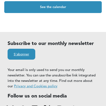
See the calendar
Subscribe to our monthly newsletter
S'abonner
Your email is only used to send you our monthly
newsletter. You can use the unsubscribe link integrated
into the newsletter at any time. Find out more about
our
Privacy and Cookies policy
Follow us on social media