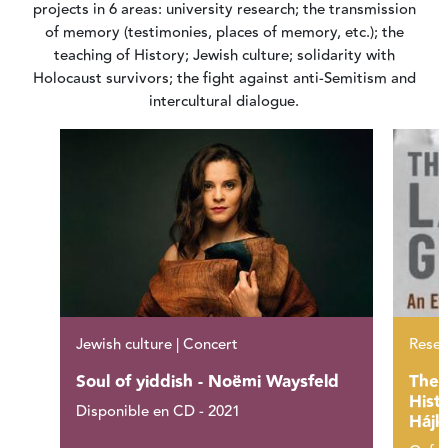
projects in 6 areas: university research; the transmission
of memory (testimonies, places of memory, etc.); the
teaching of History; Jewish culture; solidarity with
Holocaust survivors; the fight against anti-Semitism and
intercultural dialogue.
Jewish culture | Concert
Resea
Soul of yiddish - Noëmi Waysfeld
The 
Hist
Disponible en CD - 2021
Hájk