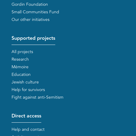
Gordin Foundation
Small Communities Fund
Our other initiatives
Supported projects
All projects
Research
Mémoire
Education
Jewish culture
Help for survivors
Fight against anti-Semitism
Direct access
Help and contact