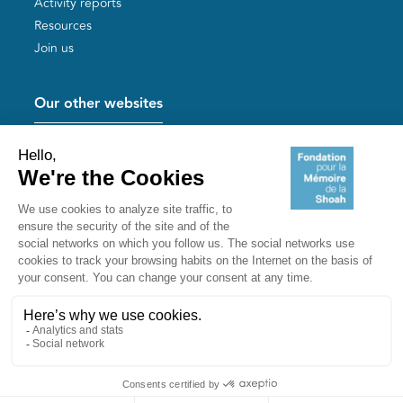
Activity reports
Resources
Join us
Our other websites
Help for Holocaust survivors
Mémoires vives
Useful links
Shoah Memorial
The Milles camp
Yad Vashem France
Akadem
mahJ