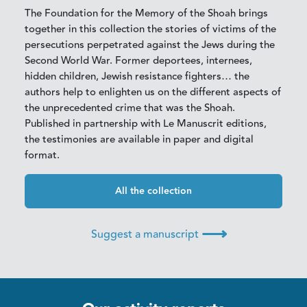
The Foundation for the Memory of the Shoah brings
together in this collection the stories of victims of the
persecutions perpetrated against the Jews during the
Second World War. Former deportees, internees,
hidden children, Jewish resistance fighters… the
authors help to enlighten us on the different aspects of
the unprecedented crime that was the Shoah.
Published in partnership with Le Manuscrit editions,
the testimonies are available in paper and digital
format.
All the collection
⟶
Suggest a manuscript