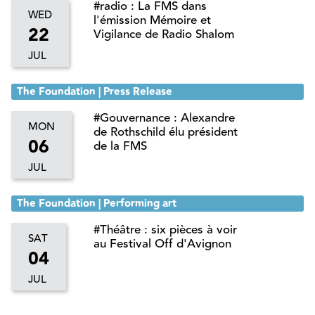
#radio : La FMS dans
WED
l'émission Mémoire et
22
Vigilance de Radio Shalom
JUL
The Foundation | Press Release
#Gouvernance : Alexandre
MON
de Rothschild élu président
06
de la FMS
JUL
The Foundation | Performing art
#Théâtre : six pièces à voir
SAT
au Festival Off d'Avignon
04
JUL