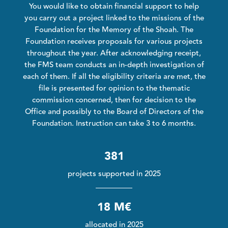
You would like to obtain financial support to help
you carry out a project linked to the missions of the
Foundation for the Memory of the Shoah. The
Foundation receives proposals for various projects
throughout the year. After acknowledging receipt,
the FMS team conducts an in-depth investigation of
each of them. If all the eligibility criteria are met, the
file is presented for opinion to the thematic
commission concerned, then for decision to the
Office and possibly to the Board of Directors of the
Foundation. Instruction can take 3 to 6 months.
381
projects supported in 2025
18 M€
allocated in 2025