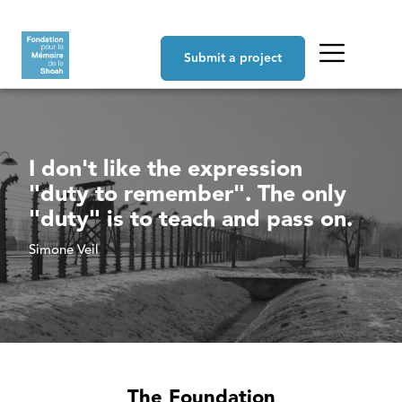
Skip to main content
Navigation principale
Submit a project
I don't like the expression
"duty to remember". The only
"duty" is to teach and pass on.
Simone Veil
The Foundation