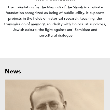
The Foundation for the Memory of the Shoah is a private
foundation recognized as being of public utility. It supports
projects in the fields of historical research, teaching, the
transmission of memory, solidarity with Holocaust survivors,
Jewish culture, the fight against anti-Semitism and
intercultural dialogue.
News