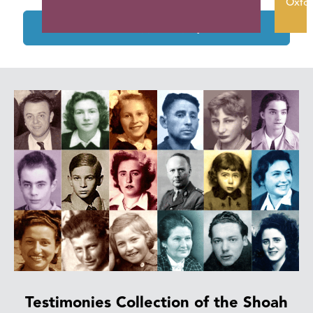
Oxfor
See the supported projects
Testimonies Collection of the Shoah