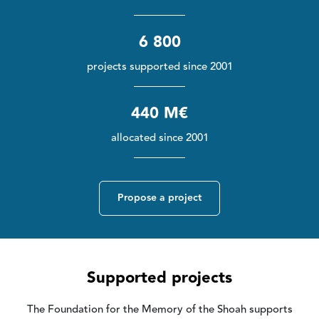
6 800
projects supported since 2001
440 M€
allocated since 2001
Propose a project
Supported projects
The Foundation for the Memory of the Shoah supports