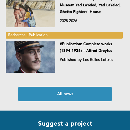
Museum Yad LaYeled, Yad LaYeled,
Ghetto Fighters' House
2025-2026
Recherche | Publication
#Publication: Complete works
(1894-1936) – Alfred Dreyfus
Published by Les Belles Lettres
All news
Suggest a project