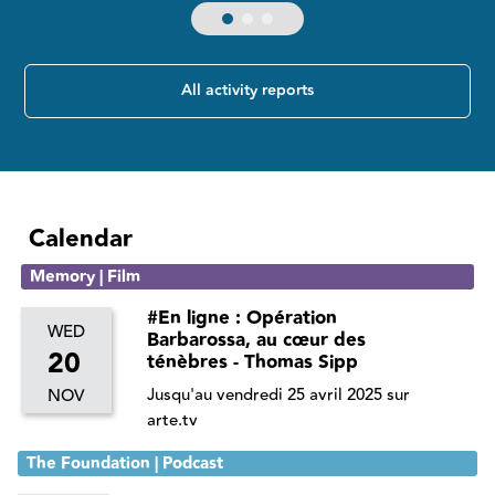
All activity reports
Calendar
Memory | Film
#En ligne : Opération
WED
Barbarossa, au cœur des
20
ténèbres - Thomas Sipp
Jusqu'au vendredi 25 avril 2025 sur
NOV
arte.tv
The Foundation | Podcast