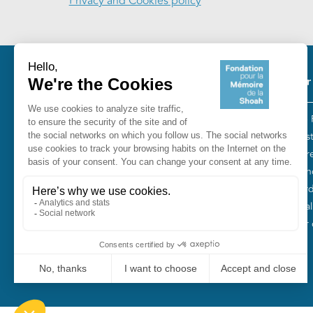
Privacy and Cookies policy
Pie
Our
The 
Fondation pour la Mémoire de la
“Tes
Shoah
Entr
10, avenue Percier - 75008 Paris
Fren
Tél. 01 53 42 63 10
Gord
Smal
Our o