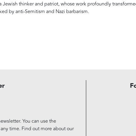
f a Jewish thinker and patriot, whose work profoundly transform
rked by anti-Semitism and Nazi barbarism.
er
F
ewsletter. You can use the
t any time. Find out more about our