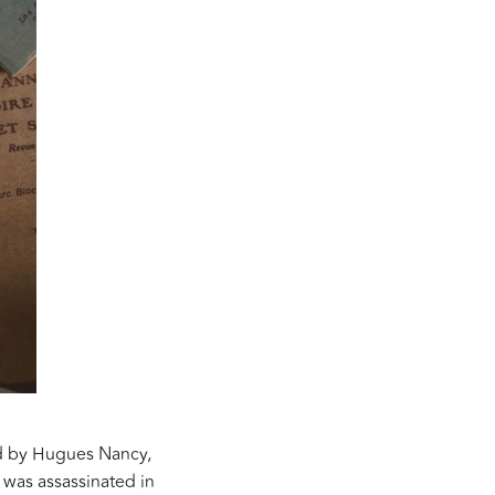
ed by Hugues Nancy,
 was assassinated in