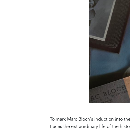
To mark Marc Bloch’s induction into t
traces the extraordinary life of the hi