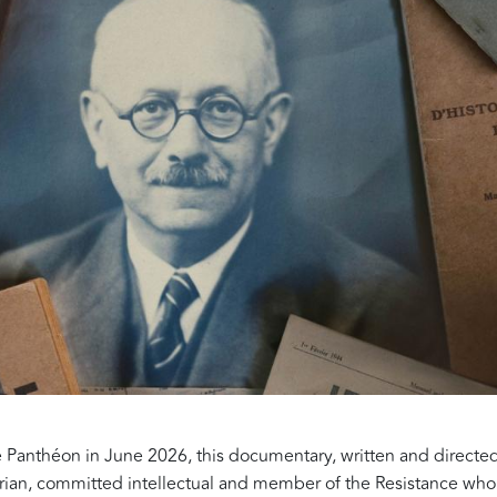
he Panthéon in June 2026, this documentary, written and direct
storian, committed intellectual and member of the Resistance who