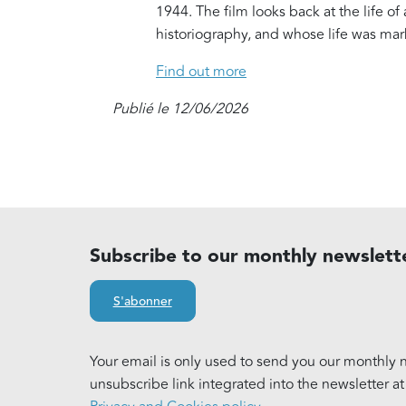
1944. The film looks back at the life o
historiography, and whose life was ma
Find out more
Publié le 12/06/2026
Subscribe to our monthly newslett
S'abonner
Your email is only used to send you our monthly n
unsubscribe link integrated into the newsletter a