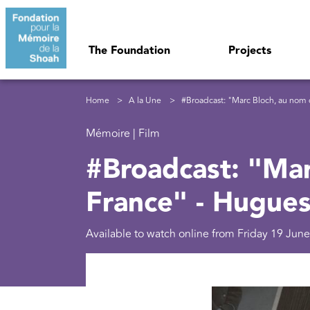
Skip to main content
Navigation principale
The Foundation
Projects
Breadcrumb
Home
A la Une
#Broadcast: "Marc Bloch, au nom 
Mémoire | Film
#Broadcast: "Mar
France" - Hugue
Available to watch online from Friday 19 June