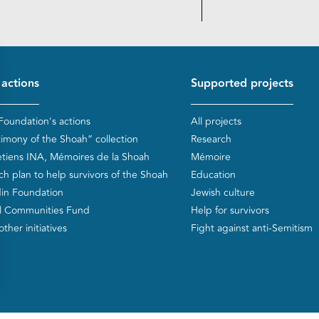
d de page
 actions
Supported projects
Foundation's actions
All projects
timony of the Shoah” collection
Research
etiens INA, Mémoires de la Shoah
Mémoire
ch plan to help survivors of the Shoah
Education
in Foundation
Jewish culture
l Communities Fund
Help for survivors
ther initiatives
Fight against anti-Semitism