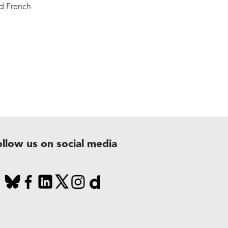
ed French
ollow us on social media