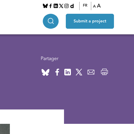
A
FR
A
Submit a project
Partager