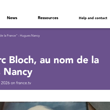
News
Ressources
Help and contact
de la France" - Hugues Nancy
c Bloch, au nom de la
s Nancy
 2026 on france.tv