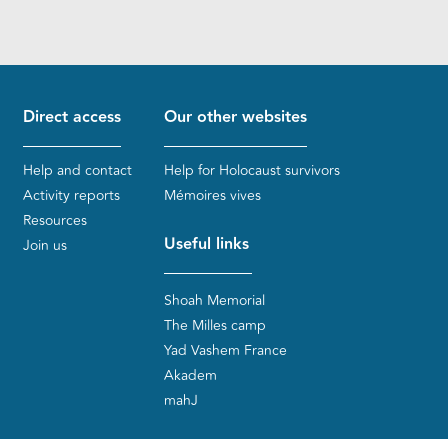
Direct access
Our other websites
Help and contact
Help for Holocaust survivors
Activity reports
Mémoires vives
Resources
Useful links
Join us
Shoah Memorial
The Milles camp
Yad Vashem France
Akadem
mahJ